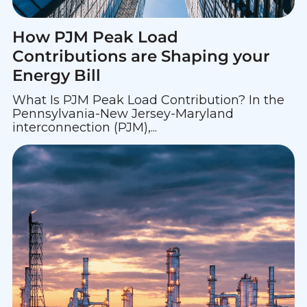
How PJM Peak Load
Contributions are Shaping your
Energy Bill
What Is PJM Peak Load Contribution? In the
Pennsylvania-New Jersey-Maryland
interconnection (PJM),...