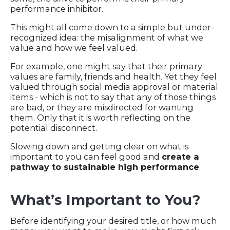
performance inhibitor.
This might all come down to a simple but under-
recognized idea: the misalignment of what we
value and how we feel valued.
For example, one might say that their primary
values are family, friends and health. Yet they feel
valued through social media approval or material
items - which is not to say that any of those things
are bad, or they are misdirected for wanting
them. Only that it is worth reflecting on the
potential disconnect.
Slowing down and getting clear on what is
important to you can feel good and
create a
pathway to sustainable high performance
.
What’s Important to You?
Before identifying your desired title, or how much