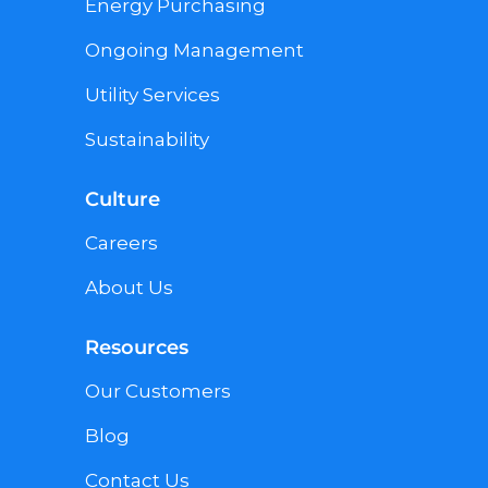
Energy Purchasing
Ongoing Management
Utility Services
Sustainability
Culture
Careers
About Us
Resources
Our Customers
Blog
Contact Us