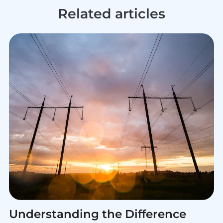
Related articles
Understanding the Difference