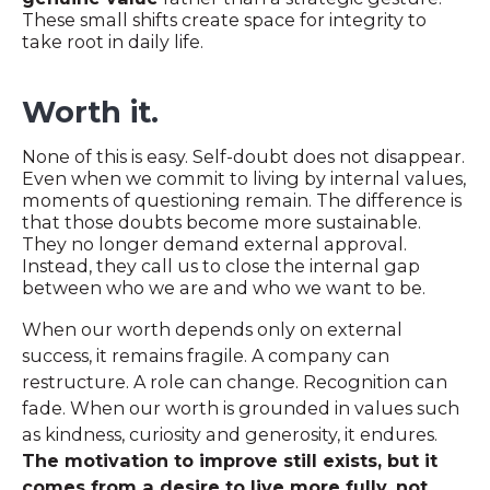
These small shifts create space for integrity to
take root in daily life.
Worth it.
None of this is easy. Self-doubt does not disappear.
Even when we commit to living by internal values,
moments of questioning remain. The difference is
that those doubts become more sustainable.
They no longer demand external approval.
Instead, they call us to close the internal gap
between who we are and who we want to be.
When our worth depends only on external
success, it remains fragile. A company can
restructure. A role can change. Recognition can
fade. When our worth is grounded in values such
as kindness, curiosity and generosity, it endures.
The motivation to improve still exists, but it
comes from a desire to live more fully, not