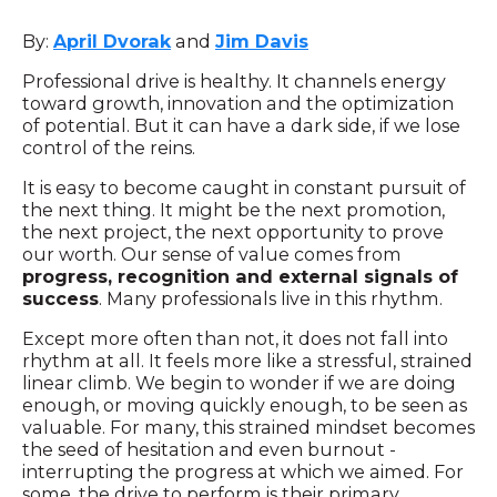
By:
April Dvorak
and
Jim Davis
Professional drive is healthy. It channels energy
toward growth, innovation and the optimization
of potential. But it can have a dark side, if we lose
control of the reins.
It is easy to become caught in constant pursuit of
the next thing. It might be the next promotion,
the next project, the next opportunity to prove
our worth. Our sense of value comes from
progress, recognition and external signals of
success
. Many professionals live in this rhythm.
Except more often than not, it does not fall into
rhythm at all. It feels more like a stressful, strained
linear climb. We begin to wonder if we are doing
enough, or moving quickly enough, to be seen as
valuable. For many, this strained mindset becomes
the seed of hesitation and even burnout -
interrupting the progress at which we aimed. For
some, the drive to perform is their primary