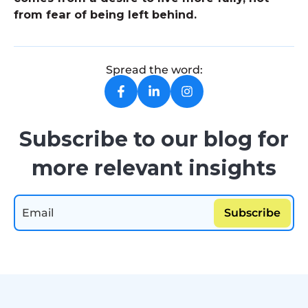
from fear of being left behind.
Spread the word:
Subscribe to our blog for
more relevant insights