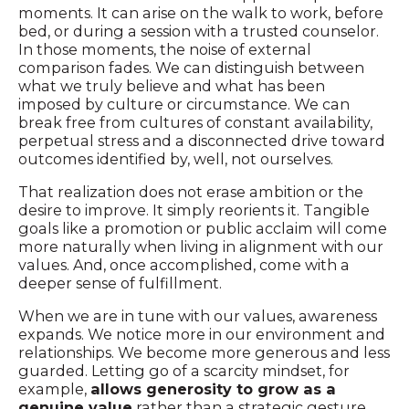
moments. It can arise on the walk to work, before
bed, or during a session with a trusted counselor.
In those moments, the noise of external
comparison fades. We can distinguish between
what we truly believe and what has been
imposed by culture or circumstance. We can
break free from cultures of constant availability,
perpetual stress and a disconnected drive toward
outcomes identified by, well, not ourselves.
That realization does not erase ambition or the
desire to improve. It simply reorients it. Tangible
goals like a promotion or public acclaim will come
more naturally when living in alignment with our
values. And, once accomplished, come with a
deeper sense of fulfillment.
When we are in tune with our values, awareness
expands. We notice more in our environment and
relationships. We become more generous and less
guarded. Letting go of a scarcity mindset, for
example,
allows generosity to grow as a
genuine value
rather than a strategic gesture.