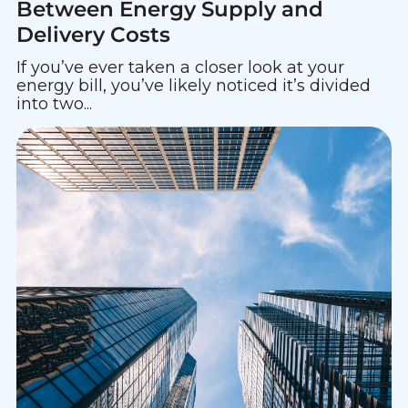
Between Energy Supply and
Delivery Costs
If you’ve ever taken a closer look at your
energy bill, you’ve likely noticed it’s divided
into two...