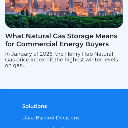
What Natural Gas Storage Means
for Commercial Energy Buyers
In January of 2026, the Henry Hub Natural
Gas price index hit the highest winter levels
on gas...
Solutions
Data-Backed Decisions