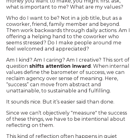
money you want to make, you might first ask,
what is important to me? What are my values?
Who do I want to be? Not in a job title, but as a
coworker, friend, family member and beyond.
Then work backwards through daily actions. Am I
offering a helping hand to the coworker who
seems stressed? Do I make people around me
feel welcomed and appreciated?
Am I kind? Am I caring? Am I creative? This sort of
question
shifts attention inward
. When internal
values define the barometer of success, we can
reclaim agency over sense of meaning. Here,
“success” can move from abstract and
unattainable, to sustainable and fulfilling.
It sounds nice. But it’s easier said than done.
Since we can’t objectively "measure" the success
of these things, we have to be intentional about
reflecting on them.
This kind of reflection often happens in quiet