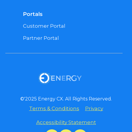
Portals
Customer Portal
Partner Portal
©'2025 Energy CX. All Rights Reserved.
Terms & Conditions
Privacy
Accessibility Statement