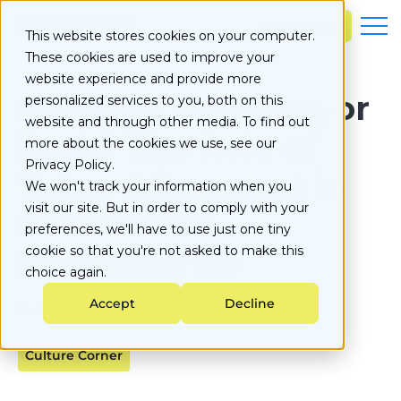
S
k
Learn more
This website stores cookies on your computer.
i
These cookies are used to improve your
p
t
website experience and provide more
o
Success, Meaning, or
personalized services to you, both on this
c
website and through other media. To find out
o
Both? The Role of
more about the cookies we use, see our
n
Privacy Policy.
t
Value-Alignment in
e
We won't track your information when you
n
visit our site. But in order to comply with your
Sustainable
t
preferences, we'll have to use just one tiny
Performance
cookie so that you're not asked to make this
choice again.
Accept
Decline
Published on
February 10, 2026
Culture Corner