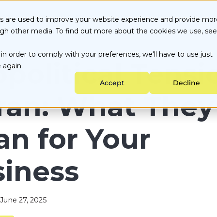
ices
Our Customers
Culture
Portal
Blog
es are used to improve your website experience and provide mor
ugh other media. To find out more about the cookies we use, see
Energy Choice by State
About Us
Customer Portal
in order to comply with your preferences, we'll have to use just
Testimonials
Careers
Partner Portal
ata-backed Decisions
Utility services
political Tensi
 again.
nergy Purchasing
Sustainability
Accept
Decline
ngoing Management
Iran: What They
n for Your
iness
June 27, 2025