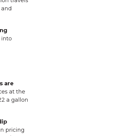
ion travels
and
ing
 into
s are
ces at the
2 a gallon
dip
on pricing