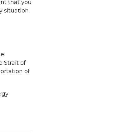
ent that you
 situation.
he
 Strait of
ortation of
rgy