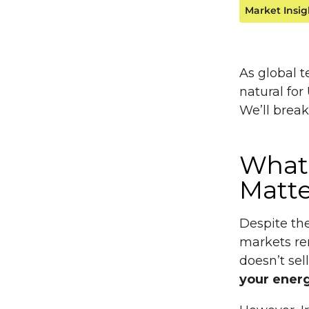
Market Insig
As global t
natural for
We’ll brea
What
Matte
Despite the
markets re
doesn’t sel
your energy