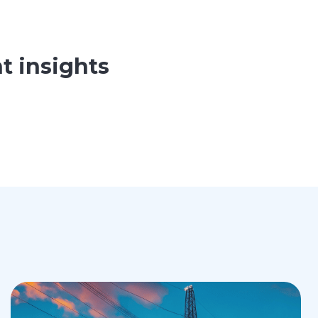
t insights