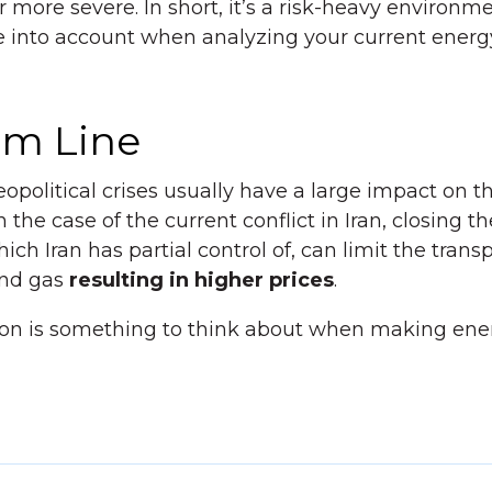
r more severe. In short, it’s a risk-heavy environm
e into account when analyzing your current energy
om Line
political crises usually have a large impact on t
the case of the current conflict in Iran, closing the
ch Iran has partial control of, can limit the transp
and gas
resulting in higher prices
.
tion is something to think about when making ene