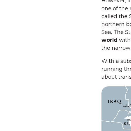
However, Ir
one of the 
called the 
northern b
Sea. The St
world
with
the narrow
With a subs
running thr
about trans