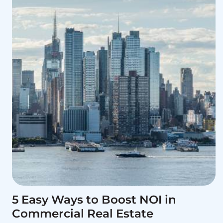
5 Easy Ways to Boost NOI in
Commercial Real Estate