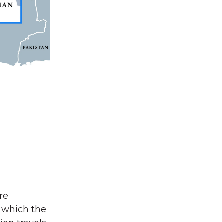
re
, which the