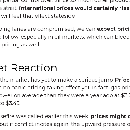
 partial control over. Since so much other product
 strait,
international prices would certainly rise
ill feel that effect stateside.
hipping lanes are compromised, we can
expect pric
 follow, especially in oil markets, which can bleed
 pricing as well.
t Reaction
 the market has yet to make a serious jump.
Price
h no panic pricing taking effect yet. In fact, gas pri
ower on average than they were a year ago at $3.2
o $3.45.
sefire was called earlier this week,
prices might 
 but if conflict incites again, the upward pressure 