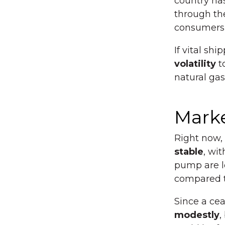
country has
through the
consumers w
If vital s
volatility
to
natural gas
Marke
Right now,
stable
, wit
pump are l
compared t
Since a cea
modestly
,