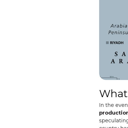
What’
In the even
productio
speculating