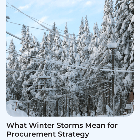
What Winter Storms Mean for
Procurement Strategy