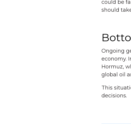
could be fa
should tak
Bott
Ongoing geo
economy. In 
Hormuz, whi
global oil 
This situa
decisions.