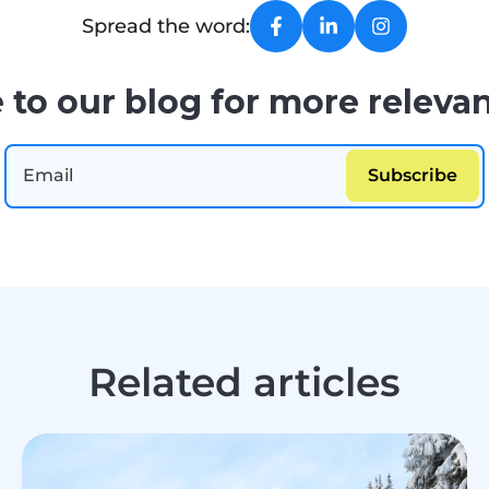
Spread the word:
 to our blog for more relevan
Related articles