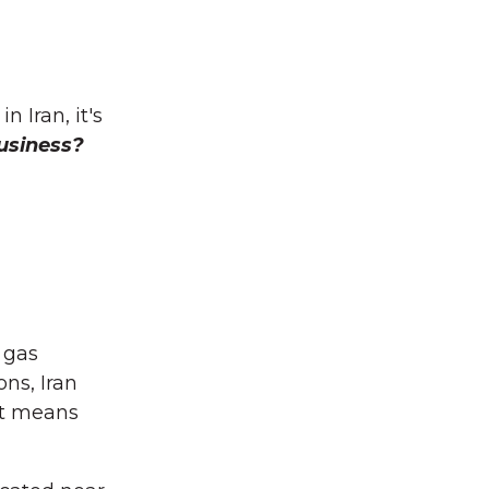
 Iran, it's
usiness?
 gas
ns, Iran
at means