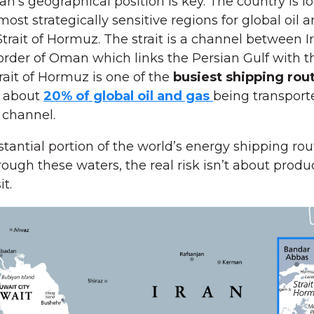
an’s geographical position is key. The country is l
most strategically sensitive regions for global oil 
Strait of Hormuz. The strait is a channel between I
order of Oman which links the Persian Gulf with t
rait of Hormuz is one of the
busiest shipping rout
 about
20% of global oil and gas
being transport
 channel.
tantial portion of the world’s energy shipping rou
ough these waters, the real risk isn’t about product
it.