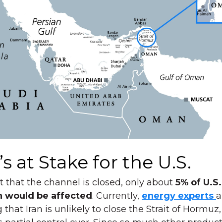
s at Stake for the U.S.
t that the channel is closed, only about
5% of U.S.
n would be affected
. Currently,
energy experts
a
 that Iran is unlikely to close the Strait of Hormuz