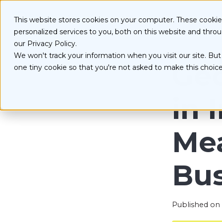
S
k
Serv
This website stores cookies on your computer. These cooki
i
personalized services to you, both on this website and thro
p
t
our Privacy Policy.
o
We won't track your information when you visit our site. But 
D
c
Geo
one tiny cookie so that you're not asked to make this choice
o
E
n
O
t
in 
e
n
t
Mea
Bus
Published on