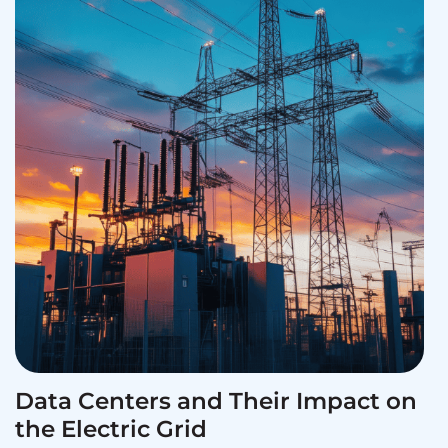
Data Centers and Their Impact on
the Electric Grid