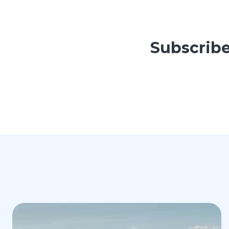
Subscribe