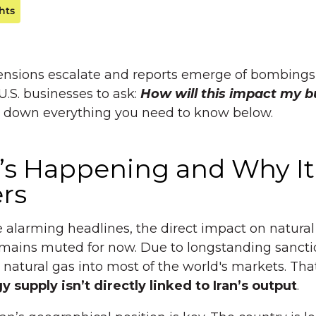
hts
ensions escalate and reports emerge of bombings in
 U.S. businesses to ask:
How will this impact my b
k down everything you need to know below.
’s Happening and Why It
rs
 alarming headlines, the direct impact on natural
mains muted for now. Due to longstanding sanctio
l natural gas into most of the world's markets. Th
 supply isn’t directly linked to Iran’s output
.