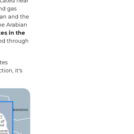
ocated near
and gas
ran and the
he Arabian
es in the
ed through
tes
ion, it's