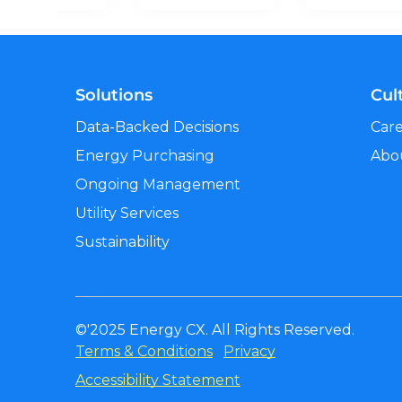
Solutions
Cul
Data-Backed Decisions
Car
Energy Purchasing
Abo
Ongoing Management
Utility Services
Sustainability
©'2025 Energy CX. All Rights Reserved.
Terms & Conditions
Privacy
Accessibility Statement