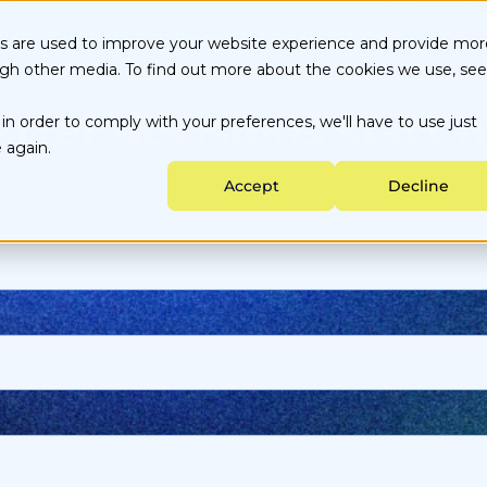
vices
Our Customers
Culture
Portal
Blog
es are used to improve your website experience and provide mor
ugh other media. To find out more about the cookies we use, see
Energy Choice by State
About Us
Customer Portal
rter decisions start h
in order to comply with your preferences, we'll have to use just
Testimonials
Careers
Partner Portal
Data-backed Decisions
Utility services
 again.
Energy Purchasing
Sustainability
Accept
Decline
Ongoing Management