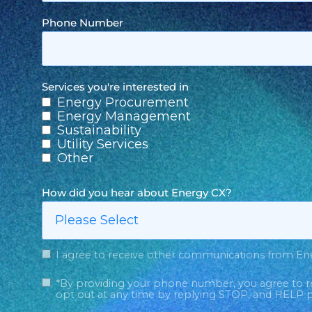
Phone Number
Services you're interested in
Energy Procurement
Energy Management
Sustainability
Utility Services
Other
How did you hear about Energy CX?
I agree to receive other communications from En
*By providing your phone number, you agree to r
opt out at any time by replying STOP, and HELP p