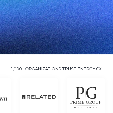
1,000+ ORGANIZATIONS TRUST ENERGY CX