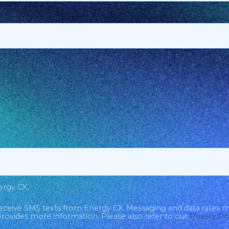
ergy CX.
eceive SMS texts from Energy CX. Messaging and data rates 
rovides more information. Please also refer to our
Privacy Po