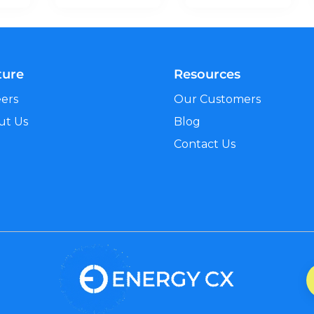
ture
Resources
eers
Our Customers
ut Us
Blog
Contact Us