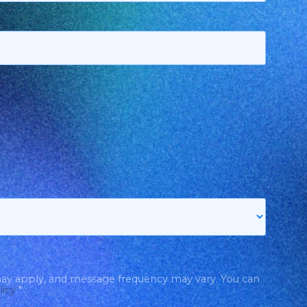
may apply, and message frequency may vary. You can
licy
.
*