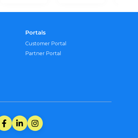
Portals
Customer Portal
Partner Portal