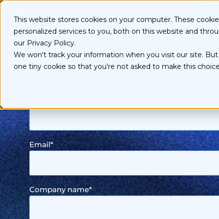
S
k
Ser
This website stores cookies on your computer. These cooki
i
personalized services to you, both on this website and thro
p
t
our Privacy Policy.
Sma
o
We won't track your information when you visit our site. But 
c
one tiny cookie so that you're not asked to make this choice
o
n
t
Name
e
n
t
Email
*
Company name
*