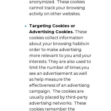
anonymized. These cookies
cannot track your browsing
activity on other websites.
Targeting Cookies or
Advertising Cookies.
These
cookies collect information
about your browsing habits in
order to make advertising
more relevant to you and your
interests. They are also used to
limit the number of times you
see an advertisement as well
as help measure the
effectiveness of an advertising
campaign. The cookies are
usually placed by third-party
advertising networks. These
cookies remember the