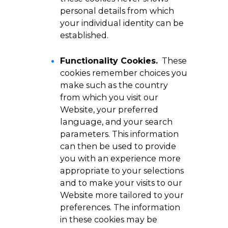
personal details from which
your individual identity can be
established.
Functionality Cookies.
These
cookies remember choices you
make such as the country
from which you visit our
Website, your preferred
language, and your search
parameters. This information
can then be used to provide
you with an experience more
appropriate to your selections
and to make your visits to our
Website more tailored to your
preferences. The information
in these cookies may be