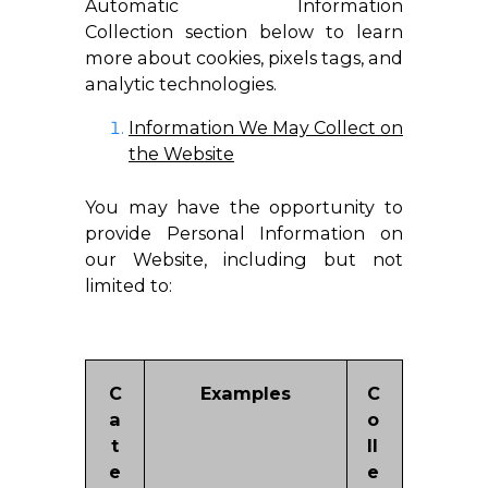
Automatic Information
Collection section below to learn
more about cookies, pixels tags, and
analytic technologies.
Information We May Collect on
the Website
You may have the opportunity to
provide Personal Information on
our Website, including but not
limited to:
C
Examples
C
a
o
t
ll
e
e