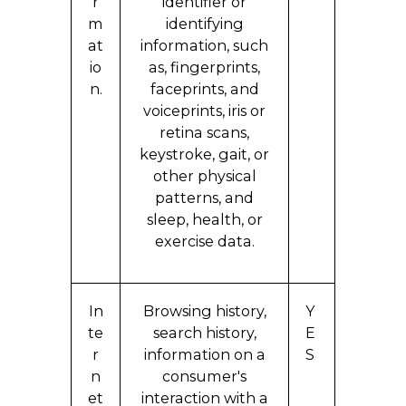
r
identifier or
m
identifying
at
information, such
io
as, fingerprints,
n.
faceprints, and
voiceprints, iris or
retina scans,
keystroke, gait, or
other physical
patterns, and
sleep, health, or
exercise data.
In
Browsing history,
Y
te
search history,
E
r
information on a
S
n
consumer's
et
interaction with a