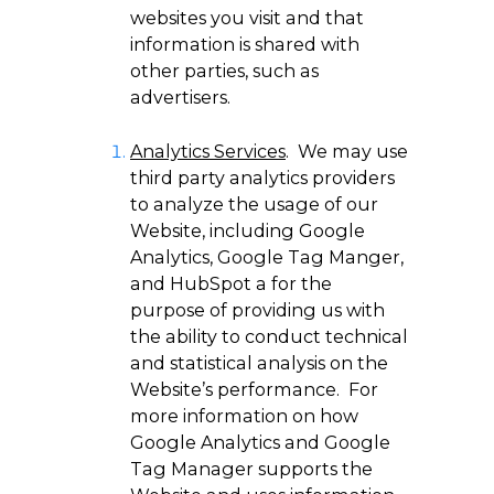
websites you visit and that
information is shared with
other parties, such as
advertisers.
Analytics Services
. We may use
third party analytics providers
to analyze the usage of our
Website, including Google
Analytics, Google Tag Manger,
and HubSpot a for the
purpose of providing us with
the ability to conduct technical
and statistical analysis on the
Website’s performance. For
more information on how
Google Analytics and Google
Tag Manager supports the