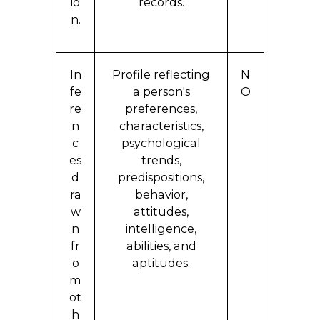
io
records.
n.
In
Profile reflecting
N
fe
a person's
O
re
preferences,
n
characteristics,
c
psychological
es
trends,
d
predispositions,
ra
behavior,
w
attitudes,
n
intelligence,
fr
abilities, and
o
aptitudes.
m
ot
h