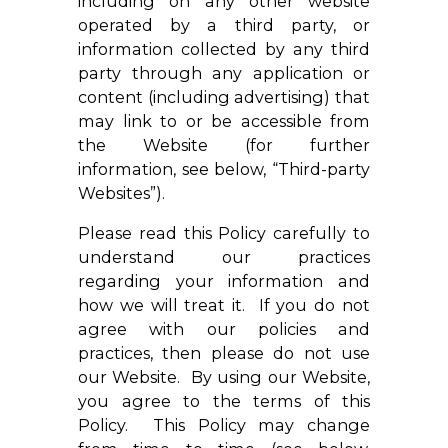
including on any other website
operated by a third party, or
information collected by any third
party through any application or
content (including advertising) that
may link to or be accessible from
the Website (for further
information, see below, “Third-party
Websites”).
Please read this Policy carefully to
understand our practices
regarding your information and
how we will treat it. If you do not
agree with our policies and
practices, then please do not use
our Website. By using our Website,
you agree to the terms of this
Policy. This Policy may change