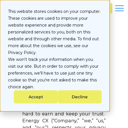
S
k
Learn more
This website stores cookies on your computer.
i
These cookies are used to improve your
p
t
website experience and provide more
o
personalized services to you, both on this
c
website and through other media. To find out
Privacy
o
more about the cookies we use, see our
n
Privacy Policy.
t
Policy
e
We won't track your information when you
n
visit our site. But in order to comply with your
t
preferences, we'll have to use just one tiny
cookie so that you're not asked to make this
choice again.
1. GENERAL
Accept
Decline
We know that your privacy is
important to you, and we work
hard to earn and keep your trust.
Energy CX (“Company,” “we,” “us,”
and “our”) respects your privacy