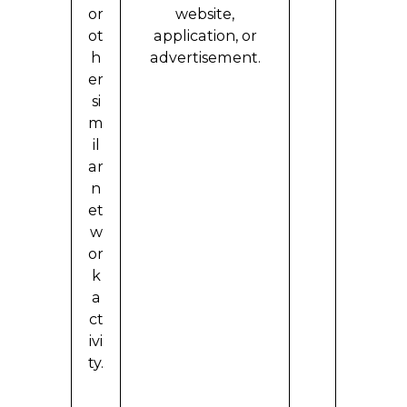
or
website,
ot
application, or
h
advertisement.
er
si
m
il
ar
n
et
w
or
k
a
ct
ivi
ty.