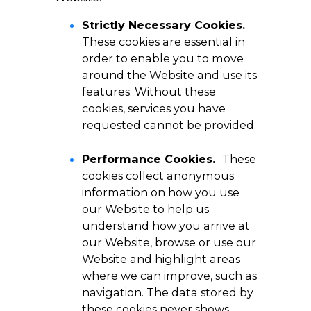
Strictly Necessary Cookies.
These cookies are essential in
order to enable you to move
around the Website and use its
features. Without these
cookies, services you have
requested cannot be provided.
Performance Cookies.
These
cookies collect anonymous
information on how you use
our Website to help us
understand how you arrive at
our Website, browse or use our
Website and highlight areas
where we can improve, such as
navigation. The data stored by
these cookies never shows