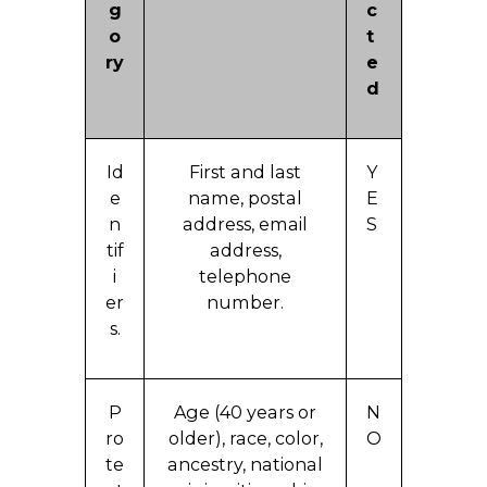
g
c
o
t
ry
e
d
Id
First and last
Y
e
name, postal
E
n
address, email
S
tif
address,
i
telephone
er
number.
s.
P
Age (40 years or
N
ro
older), race, color,
O
te
ancestry, national