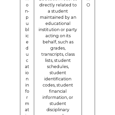
o
directly related to
O
n-
a student
p
maintained by an
u
educational
bl
institution or party
ic
acting on its
e
behalf, such as
d
grades,
u
transcripts, class
c
lists, student
at
schedules,
io
student
n
identification
in
codes, student
fo
financial
r
information, or
m
student
at
disciplinary