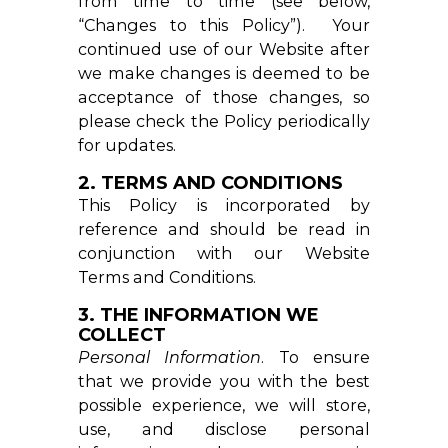
from time to time (see below,
“Changes to this Policy”). Your
continued use of our Website after
we make changes is deemed to be
acceptance of those changes, so
please check the Policy periodically
for updates.
2. TERMS AND CONDITIONS
This Policy is incorporated by
reference and should be read in
conjunction with our
Website
Terms and Conditions
.
3. THE INFORMATION WE
COLLECT
Personal Information
. To ensure
that we provide you with the best
possible experience, we will store,
use, and disclose personal