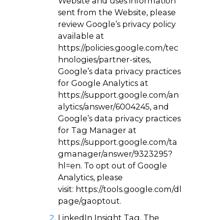
Website and uses information
sent from the Website, please
review Google’s privacy policy
available at
https://policies.google.com/tec
hnologies/partner-sites
,
Google’s data privacy practices
for Google Analytics at
https://support.google.com/an
alytics/answer/6004245
, and
Google’s data privacy practices
for Tag Manager at
https://support.google.com/ta
gmanager/answer/9323295?
hl=en
. To opt out of Google
Analytics, please
visit:
https://tools.google.com/dl
page/gaoptout
.
LinkedIn Insight Tag
. The