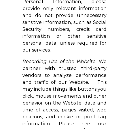
Personal Information, please
provide only relevant information
and do not provide unnecessary
sensitive information, such as Social
Security numbers, credit card
information or other sensitive
personal data, unless required for
our services.
Recording Use of the Website
. We
partner with trusted third-party
vendors to analyze performance
and traffic of our Website. This
may include things like buttons you
click, mouse movements and other
behavior on the Website, date and
time of access, pages visited, web
beacons, and cookie or pixel tag
information. Please see our