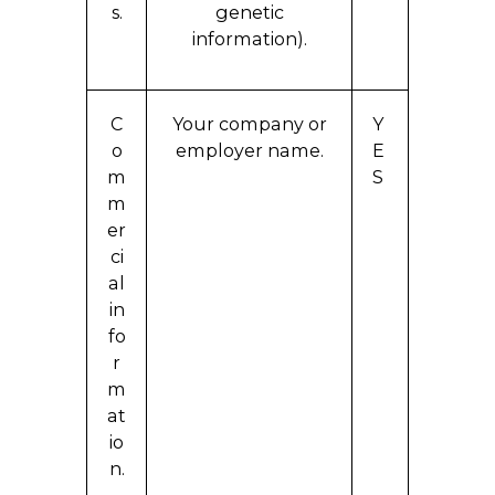
s.
genetic
information).
C
Your company or
Y
o
employer name.
E
m
S
m
er
ci
al
in
fo
r
m
at
io
n.