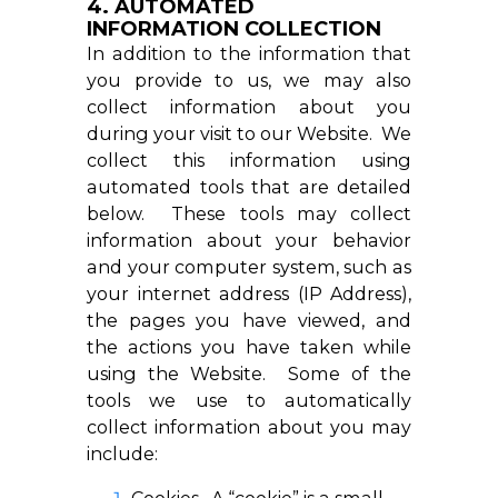
4. AUTOMATED
INFORMATION COLLECTION
In addition to the information that
you provide to us, we may also
collect information about you
during your visit to our Website. We
collect this information using
automated tools that are detailed
below. These tools may collect
information about your behavior
and your computer system, such as
your internet address (IP Address),
the pages you have viewed, and
the actions you have taken while
using the Website. Some of the
tools we use to automatically
collect information about you may
include: