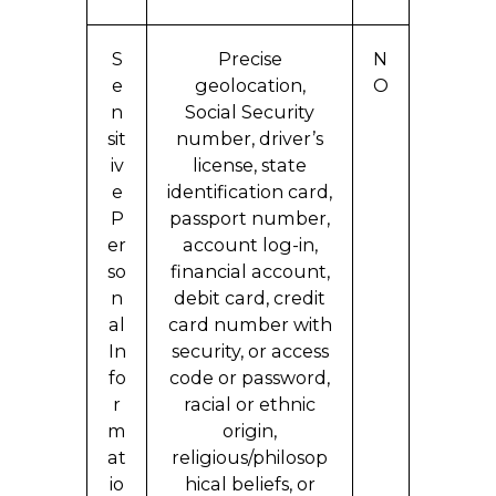
S
Precise
N
e
geolocation,
O
n
Social Security
sit
number, driver’s
iv
license, state
e
identification card,
P
passport number,
er
account log-in,
so
financial account,
n
debit card, credit
al
card number with
In
security, or access
fo
code or password,
r
racial or ethnic
m
origin,
at
religious/philosop
io
hical beliefs, or