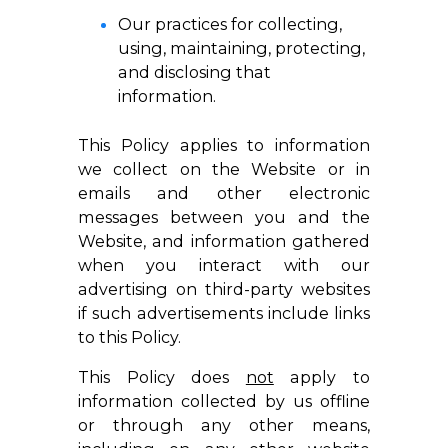
Our practices for collecting,
using, maintaining, protecting,
and disclosing that
information.
This Policy applies to information
we collect on the Website or in
emails and other electronic
messages between you and the
Website, and information gathered
when you interact with our
advertising on third-party websites
if such advertisements include links
to this Policy.
This Policy does
not
apply to
information collected by us offline
or through any other means,