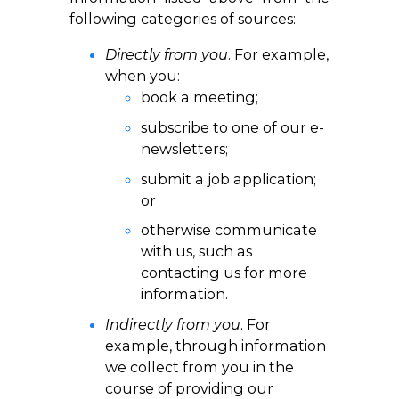
following categories of sources:
Directly from you
. For example,
when you:
book a meeting;
subscribe to one of our e-
newsletters;
submit a job application;
or
otherwise communicate
with us, such as
contacting us for more
information.
Indirectly from you
. For
example, through information
we collect from you in the
course of providing our