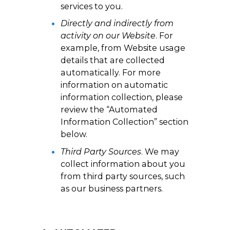
services to you.
Directly and indirectly from
activity on our Website
. For
example, from Website usage
details that are collected
automatically. For more
information on automatic
information collection, please
review the “Automated
Information Collection” section
below.
Third Party Sources
. We may
collect information about you
from third party sources, such
as our business partners.