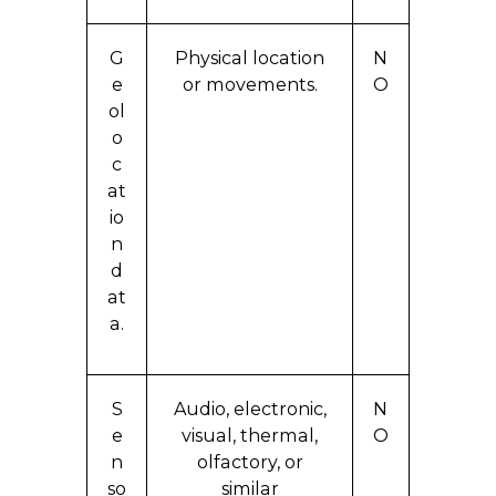
G
Physical location
N
e
or movements.
O
ol
o
c
at
io
n
d
at
a.
S
Audio, electronic,
N
e
visual, thermal,
O
n
olfactory, or
so
similar