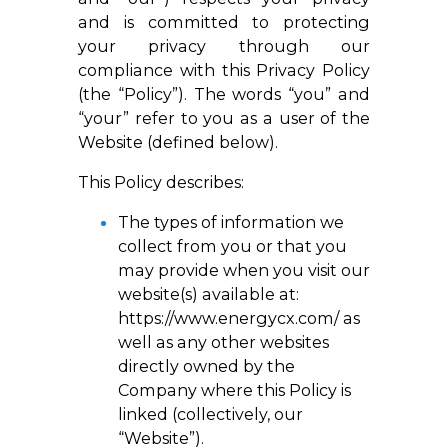
and is committed to protecting
your privacy through our
compliance with this Privacy Policy
(the “Policy”). The words “you” and
“your” refer to you as a user of the
Website (defined below).
This Policy describes:
The types of information we
collect from you or that you
may provide when you visit our
website(s) available at:
https://www.energycx.com/
as
well as any other websites
directly owned by the
Company where this Policy is
linked (collectively, our
“Website”).