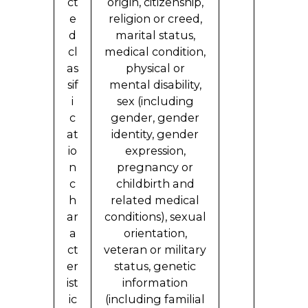
ct
origin, citizenship,
e
religion or creed,
d
marital status,
cl
medical condition,
as
physical or
sif
mental disability,
i
sex (including
c
gender, gender
at
identity, gender
io
expression,
n
pregnancy or
c
childbirth and
h
related medical
ar
conditions), sexual
a
orientation,
ct
veteran or military
er
status, genetic
ist
information
ic
(including familial