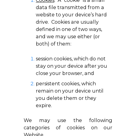
Cookies
. A “cookie” is a small
data file transmitted from a
website to your device’s hard
drive. Cookies are usually
defined in one of two ways,
and we may use either (or
both) of them:
session cookies, which do not
stay on your device after you
close your browser, and
persistent cookies, which
remain on your device until
you delete them or they
expire.
We may use the following
categories of cookies on our
Website.