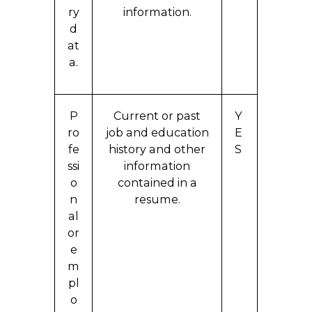
ry
information.
d
at
a.
P
Current or past
Y
ro
job and education
E
fe
history and other
S
ssi
information
o
contained in a
n
resume.
al
or
e
m
pl
o