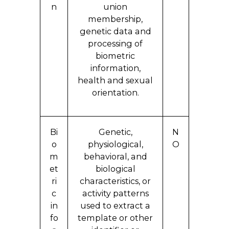
n
union
membership,
genetic data and
processing of
biometric
information,
health and sexual
orientation.
Bi
Genetic,
N
o
physiological,
O
m
behavioral, and
et
biological
ri
characteristics, or
c
activity patterns
in
used to extract a
fo
template or other