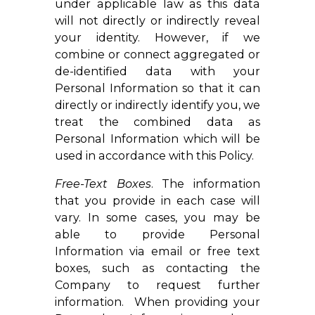
under applicable law as this data
will not directly or indirectly reveal
your identity. However, if we
combine or connect aggregated or
de-identified data with your
Personal Information so that it can
directly or indirectly identify you, we
treat the combined data as
Personal Information which will be
used in accordance with this Policy.
Free-Text Boxes
. The information
that you provide in each case will
vary. In some cases, you may be
able to provide Personal
Information via email or free text
boxes, such as contacting the
Company to request further
information. When providing your