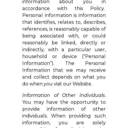
information about you in
accordance with this Policy.
Personal information is information
that identifies, relates to, describes,
references, is reasonably capable of
being associated with, or could
reasonably be linked, directly or
indirectly, with a particular user,
household or device (“Personal
Information”). The Personal
Information that we may receive
and collect depends on what you
do when you visit our Website.
Information of Other Individuals
.
You may have the opportunity to
provide information of other
individuals. When providing such
information, you are solely