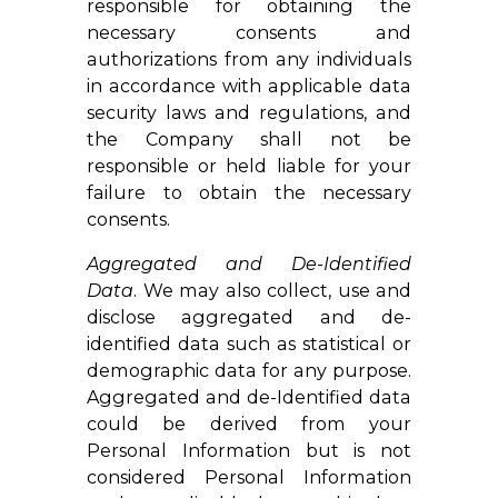
responsible for obtaining the
necessary consents and
authorizations from any individuals
in accordance with applicable data
security laws and regulations, and
the Company shall not be
responsible or held liable for your
failure to obtain the necessary
consents.
Aggregated and De-Identified
Data
. We may also collect, use and
disclose aggregated and de-
identified data such as statistical or
demographic data for any purpose.
Aggregated and de-Identified data
could be derived from your
Personal Information but is not
considered Personal Information