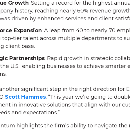
ue Growth
: Setting a record for the highest annu
pany history, reaching nearly 60% revenue growth
was driven by enhanced services and client satisf
orce Expansion
: A leap from 40 to nearly 70 emp
 top-tier talent across multiple departments to su
g client base.
gic Partnerships
: Rapid growth in strategic colla
 the U.S., enabling businesses to achieve smarter 
ns.
nother significant step in the right direction for 
EO
Scott Hammes
. “This year we’re going to dou
ent in innovative solutions that align with our cu
eeds and expectations.”
um highlights the firm’s ability to navigate the 