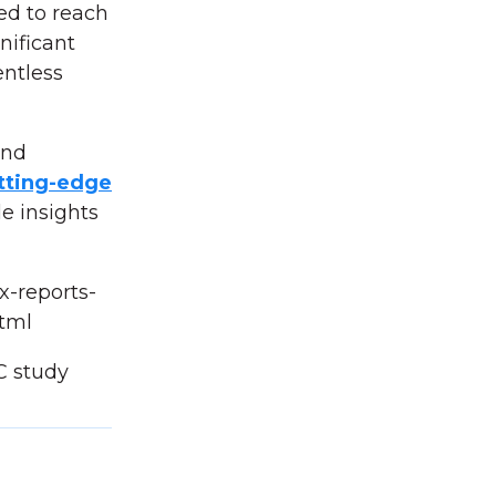
ed to reach
nificant
entless
and
tting-edge
e insights
x-reports-
tml
C study