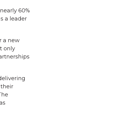
 nearly 60%
s a leader
r a new
t only
artnerships
elivering
their
The
as