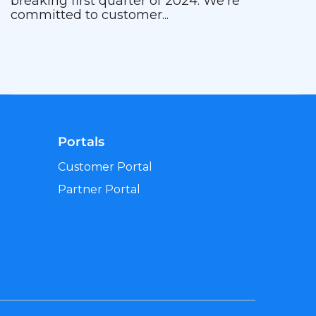
breaking first quarter of 2024. We’re
committed to customer...
Portals
Customer Portal
Partner Portal