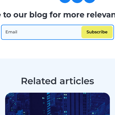
 to our blog for more relevan
Related articles