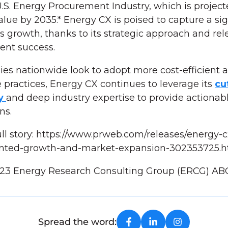
.S. Energy Procurement Industry, which is project
value by 2035.* Energy CX is poised to capture a sig
is growth, thanks to its strategic approach and rel
ient success.
es nationwide look to adopt more cost-efficient 
 practices, Energy CX continues to leverage its
cu
gy
and deep industry expertise to provide actionabl
ons.
ll story: https://www.prweb.com/releases/energy-c
nted-growth-and-market-expansion-302353725.h
023 Energy Research Consulting Group (ERCG) AB
Spread the word: