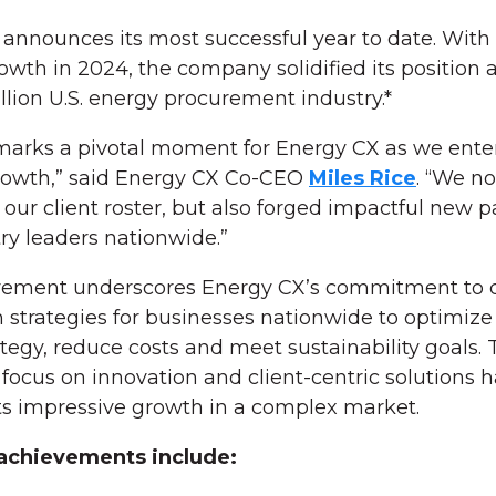
announces its most successful year to date. With
wth in 2024, the company solidified its position a
illion U.S. energy procurement industry.*
 marks a pivotal moment for Energy CX as we ente
rowth,” said Energy CX Co-CEO
Miles Rice
. “We no
ur client roster, but also forged impactful new p
ry leaders nationwide.”
vement underscores Energy CX’s commitment to d
 strategies for businesses nationwide to optimize 
tegy, reduce costs and meet sustainability goals. 
ocus on innovation and client-centric solutions h
its impressive growth in a complex market.
achievements include: