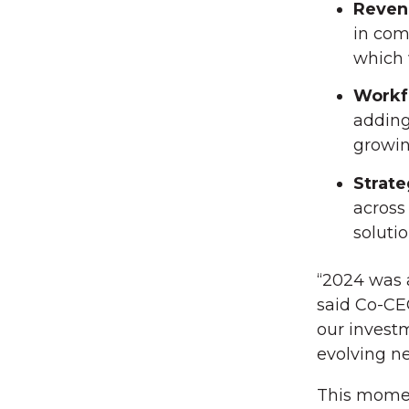
Reven
in com
which 
Workf
adding
growin
Strate
across
solutio
“2024 was a
said Co-C
our investm
evolving n
This moment