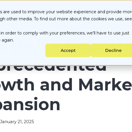
ices
Our Customers
Culture
Portal
Blog
es are used to improve your website experience and provide mor
ugh other media. To find out more about the cookies we use, see
Energy Choice by State
About Us
Customer Portal
in order to comply with your preferences, we'll have to use just
Testimonials
Careers
Partner Portal
ata-backed Decisions
Utility services
rgy CX Report
 again.
nergy Purchasing
Sustainability
Accept
Decline
ngoing Management
precedented
owth and Marke
pansion
January 21, 2025