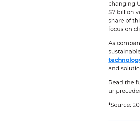
changing U
$7 billion 
share of th
focus on cl
As compani
sustainable
technolo
and soluti
Read the fu
unprecede
*Source: 2