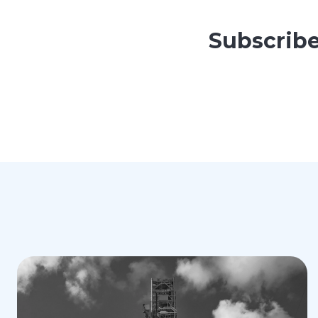
Subscribe