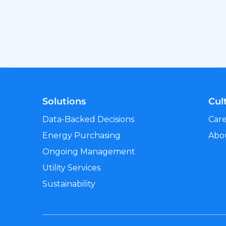
Solutions
Cul
Data-Backed Decisions
Car
Energy Purchasing
Abo
Ongoing Management
Utility Services
Sustainability