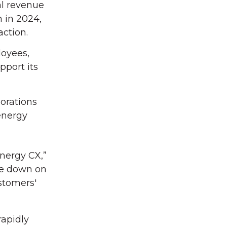
al revenue
 in 2024,
action.
loyees,
pport its
borations
energy
Energy CX,”
ble down on
stomers'
rapidly