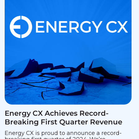
Energy CX Achieves Record-
Breaking First Quarter Revenue
Energy CX is proud to announce a record-