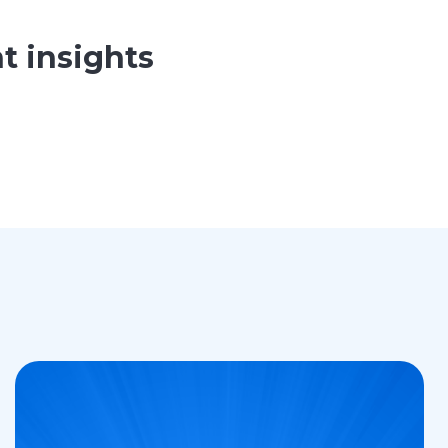
t insights