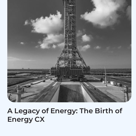
A Legacy of Energy: The Birth of
Energy CX