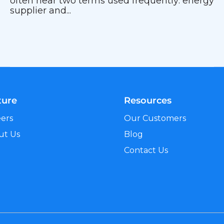
often hear two terms used frequently: energy
supplier and...
ture
Resources
eers
Our Customers
ut Us
Blog
Contact Us