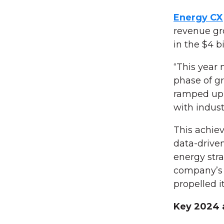
Energy CX
revenue gro
in the $4 b
“This year
phase of g
ramped up o
with indust
This achie
data-driven
energy stra
company’s f
propelled 
Key 2024 