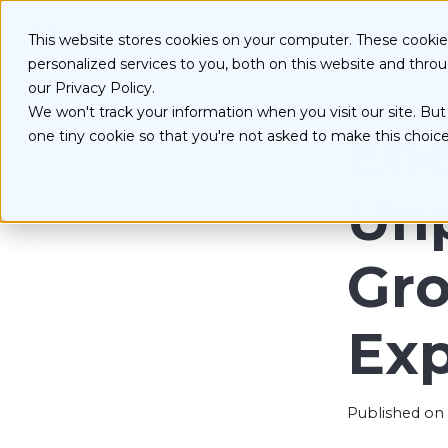
S
k
Serv
This website stores cookies on your computer. These cooki
i
personalized services to you, both on this website and thro
p
t
our Privacy Policy.
o
We won't track your information when you visit our site. But 
D
c
Ene
one tiny cookie so that you're not asked to make this choice
o
E
n
O
t
Un
e
n
t
Gr
Ex
Published on