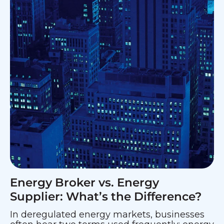
Energy Broker vs. Energy
Supplier: What’s the Difference?
In deregulated energy markets, businesses