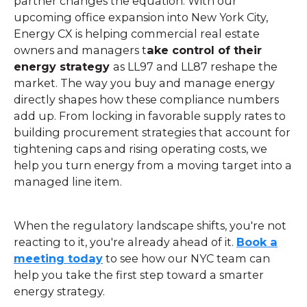
partner changes the equation. With our
upcoming office expansion into New York City,
Energy CX is helping commercial real estate
owners and managers t
ake control of their
energy strategy
as LL97 and LL87 reshape the
market. The way you buy and manage energy
directly shapes how these compliance numbers
add up. From locking in favorable supply rates to
building procurement strategies that account for
tightening caps and rising operating costs, we
help you turn energy from a moving target into a
managed line item.
When the regulatory landscape shifts, you're not
reacting to it, you're already ahead of it.
Book a
meeting today
to see how our NYC team can
help you take the first step toward a smarter
energy strategy.