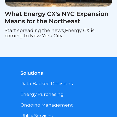
What Energy CX's NYC Expansion
Means for the Northeast
Start spreading the news,Energy CX is
coming to New York City.
Solutions
Data-Backed Decisions
Energy Purchasing
Ongoing Management
Utility Services