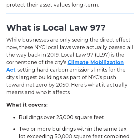
protect their asset values long-term.
What is Local Law 97?
While businesses are only seeing the direct effect
now, these NYC local laws were actually passed all
the way back in 2019. Local Law 97 (LL97) is the
cornerstone of the city's
Climate Mobilization
Act
, setting hard carbon emissions limits for the
city's largest buildings as part of NYC's push
toward net zero by 2050. Here’s what it actually
means and who it affects.
What it covers:
Buildings over 25,000 square feet
Two or more buildings within the same tax
lot exceeding 50,000 square feet combined