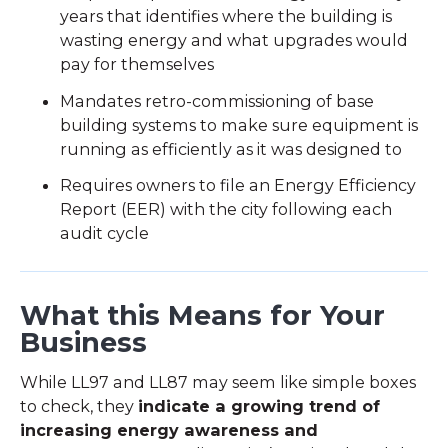
years that identifies where the building is
wasting energy and what upgrades would
pay for themselves
Mandates retro-commissioning of base
building systems to make sure equipment is
running as efficiently as it was designed to
Requires owners to file an Energy Efficiency
Report (EER) with the city following each
audit cycle
What this Means for Your
Business
While LL97 and LL87 may seem like simple boxes
to check, they
indicate a growing trend of
increasing energy awareness and