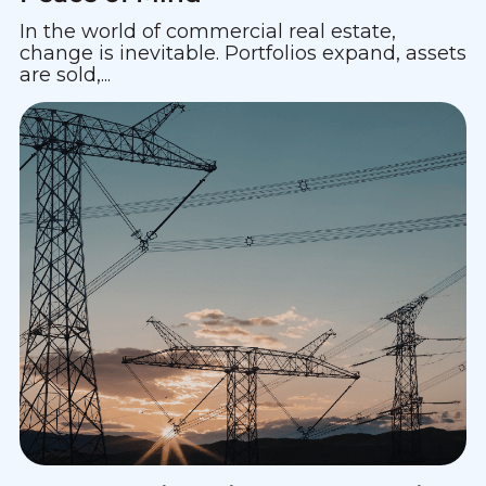
In the world of commercial real estate,
change is inevitable. Portfolios expand, assets
are sold,...