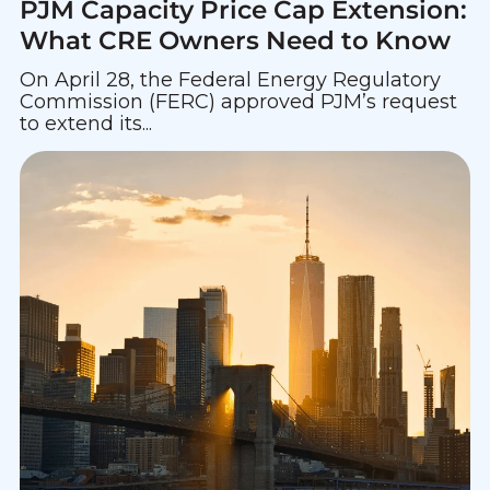
PJM Capacity Price Cap Extension:
What CRE Owners Need to Know
On April 28, the Federal Energy Regulatory
Commission (FERC) approved PJM’s request
to extend its...