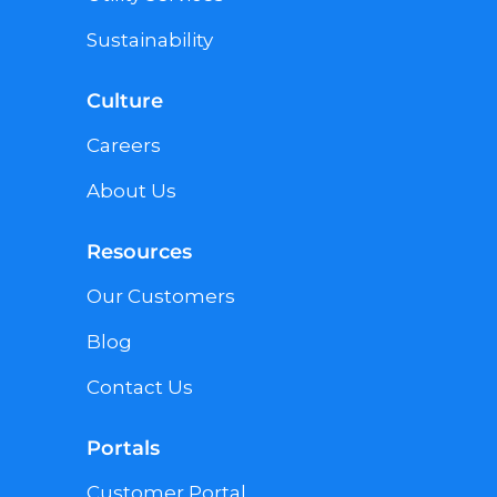
Sustainability
Culture
Careers
About Us
Resources
Our Customers
Blog
Contact Us
Portals
Customer Portal