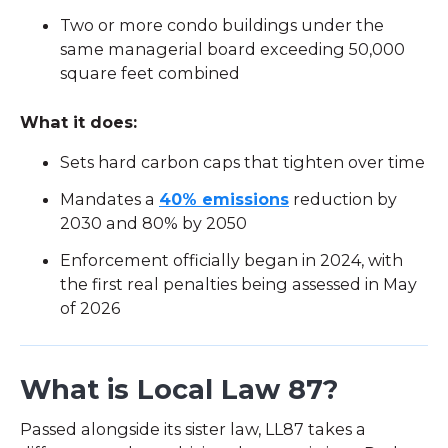
Two or more condo buildings under the
same managerial board exceeding 50,000
square feet combined
What it does:
Sets hard carbon caps that tighten over time
Mandates a
40% emissions
reduction by
2030 and 80% by 2050
Enforcement officially began in 2024, with
the first real penalties being assessed in May
of 2026
What is Local Law 87?
Passed alongside its sister law, LL87 takes a