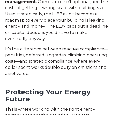
management.
Compliance isn’t optional, and the
costs of getting it wrong scale with building size.
Used strategically, the LL87 audit becomes a
roadmap to every place your building is leaking
energy and money. The LL97 caps put a deadline
on capital decisions you'd have to make
eventually anyway.
It's the difference between reactive compliance—
penalties, deferred upgrades, climbing operating
costs—and strategic compliance, where every
dollar spent works double duty on emissions and
asset value.
Protecting Your Energy
Future
This is where working with the right energy