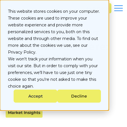
S
k
Learn more
This website stores cookies on your computer.
i
These cookies are used to improve your
p
t
website experience and provide more
o
NYC Local Law 97
personalized services to you, both on this
c
website and through other media. To find out
o
Penalties Are Here:
more about the cookies we use, see our
n
Privacy Policy.
t
What Building
e
We won't track your information when you
n
visit our site. But in order to comply with your
Owners Need to
t
preferences, we'll have to use just one tiny
Know
cookie so that you're not asked to make this
choice again.
Accept
Decline
Published on
May 19, 2026
Market Insights