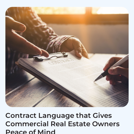
Contract Language that Gives
Commercial Real Estate Owners
Peace of Mind