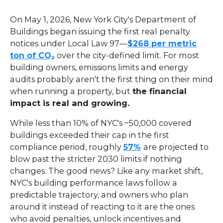
On May 1, 2026, New York City's Department of
Buildings began issuing the first real penalty
notices under Local Law 97—
$268 per metric
ton of CO₂
over the city-defined limit. For most
building owners, emissions limits and energy
audits probably aren't the first thing on their mind
when running a property, but
the financial
impact is real and growing.
While less than 10% of NYC's ~50,000 covered
buildings exceeded their cap in the first
compliance period, roughly
57%
are projected to
blow past the stricter 2030 limits if nothing
changes. The good news? Like any market shift,
NYC's building performance laws follow a
predictable trajectory, and owners who plan
around it instead of reacting to it are the ones
who avoid penalties, unlock incentives and