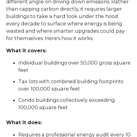
different angle on driving down emissions. Rather
than capping carbon directly, it requires larger
buildings to take a hard look under the hood
every decade to surface where energy is being
wasted and where smarter upgrades could pay
for themselves. Here's how it works.
What it covers:
Individual buildings over 50,000 gross square
feet
Tax lots with combined building footprints
over 100,000 square feet
Condo buildings collectively exceeding
100,000 square feet
What it does:
Requires a professional energy audit every 10