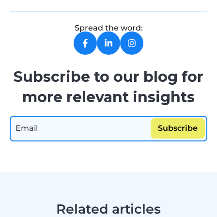
Spread the word:
Subscribe to our blog for
more relevant insights
Related articles