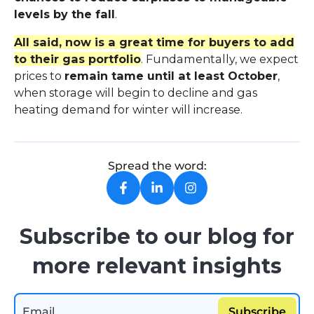
levels by the fall
.
All said, now is a great time for buyers to add
to their gas portfolio
. Fundamentally, we expect
prices to
remain tame until at least October
,
when storage will begin to decline and gas
heating demand for winter will increase.
Spread the word:
Subscribe to our blog for
more relevant insights