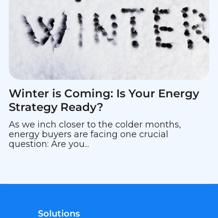
Winter is Coming: Is Your Energy
Strategy Ready?
As we inch closer to the colder months,
energy buyers are facing one crucial
question: Are you...
Solutions