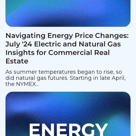
Navigating Energy Price Changes:
July '24 Electric and Natural Gas
Insights for Commercial Real
Estate
As summer temperatures began to rise, so
did natural gas futures. Starting in late April,
the NYMEX...