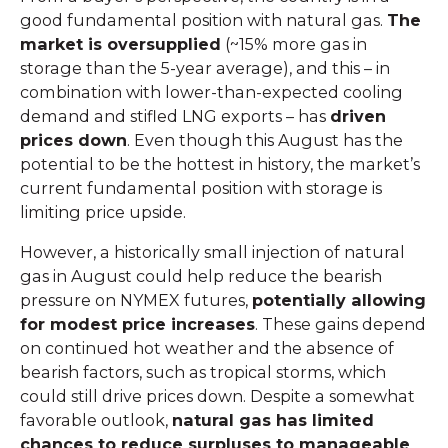
good fundamental position with natural gas.
The
market is oversupplied
(~15% more gas in
storage than the 5-year average), and this – in
combination with lower-than-expected cooling
demand and stifled LNG exports – has
driven
prices down
. Even though this August has the
potential to be the hottest in history, the market’s
current fundamental position with storage is
limiting price upside.
However, a historically small injection of natural
gas in August could help reduce the bearish
pressure on NYMEX futures,
potentially allowing
for modest price increases
. These gains depend
on continued hot weather and the absence of
bearish factors, such as tropical storms, which
could still drive prices down. Despite a somewhat
favorable outlook,
natural gas has limited
chances to reduce surpluses to manageable