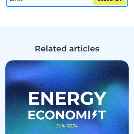
Related articles