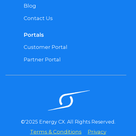
Blog
Contact Us
Portals
Customer Portal
Partner Portal
©'2025 Energy CX. All Rights Reserved.
Terms & Conditions
Privacy