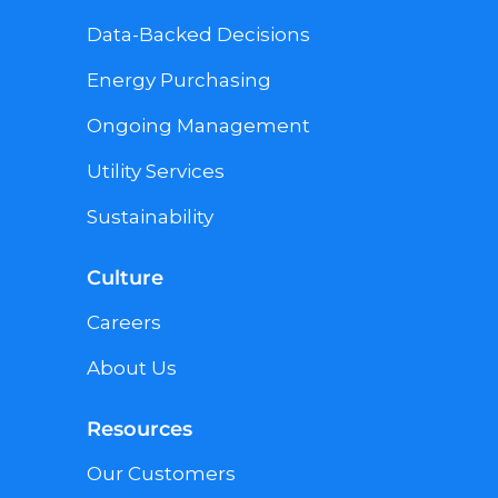
Data-Backed Decisions
Energy Purchasing
Ongoing Management
Utility Services
Sustainability
Culture
Careers
About Us
Resources
Our Customers