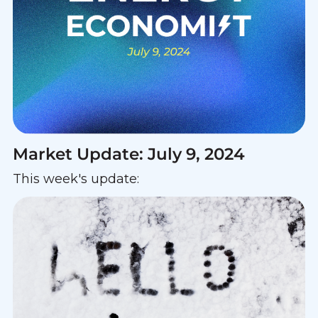
Market Update: July 9, 2024
This week's update: