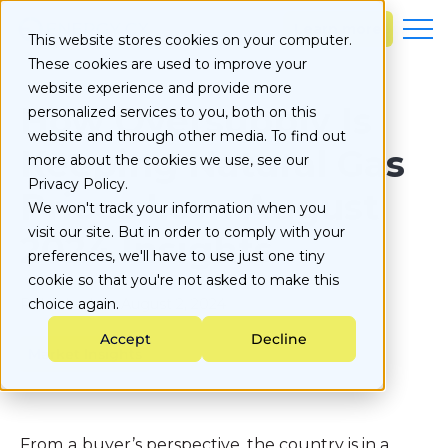
S
k
Learn more
This website stores cookies on your computer.
i
These cookies are used to improve your
p
t
website experience and provide more
o
How Oversupply Is
personalized services to you, both on this
c
website and through other media. To find out
o
Keeping Natural Gas
more about the cookies we use, see our
n
Privacy Policy.
t
Prices Low: August
e
We won't track your information when you
n
visit our site. But in order to comply with your
2024 Insights
t
preferences, we'll have to use just one tiny
cookie so that you're not asked to make this
Published on
choice again.
August 2, 2024
Accept
Decline
Market Insights
From a buyer’s perspective, the country is in a