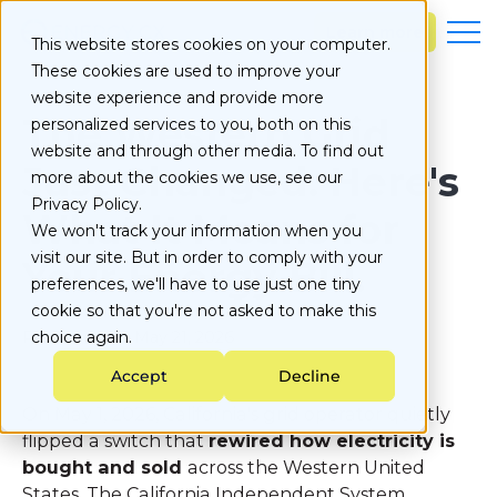
S
k
Learn more
This website stores cookies on your computer.
i
These cookies are used to improve your
p
t
website experience and provide more
o
The Western Grid
personalized services to you, both on this
c
website and through other media. To find out
o
Just Changed. Here's
more about the cookies we use, see our
n
Privacy Policy.
t
What It Means for
e
We won't track your information when you
n
visit our site. But in order to comply with your
Your Energy Bill.
t
preferences, we'll have to use just one tiny
cookie so that you're not asked to make this
Published on
choice again.
May 21, 2026
Accept
Decline
On May 1, 2026, California's grid operator quietly
flipped a switch that
rewired how electricity is
bought and sold
across the Western United
States. The California Independent System