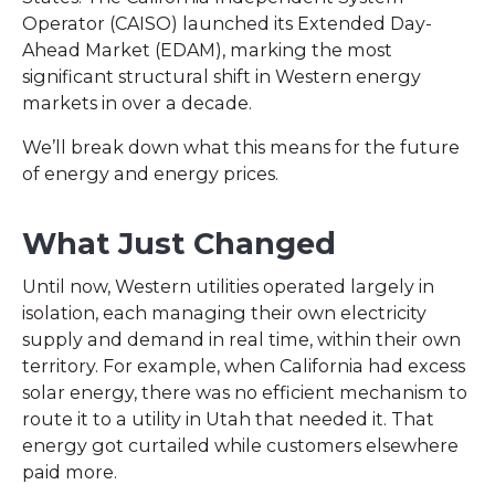
Operator (CAISO) launched its Extended Day-
Ahead Market (EDAM), marking the most
significant structural shift in Western energy
markets in over a decade.
We’ll break down what this means for the future
of energy and energy prices.
What Just Changed
Until now, Western utilities operated largely in
isolation, each managing their own electricity
supply and demand in real time, within their own
territory. For example, when California had excess
solar energy, there was no efficient mechanism to
route it to a utility in Utah that needed it. That
energy got curtailed while customers elsewhere
paid more.