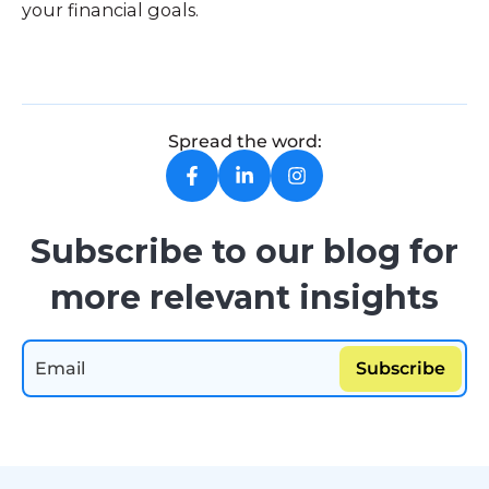
your financial goals.
Spread the word:
Subscribe to our blog for
more relevant insights