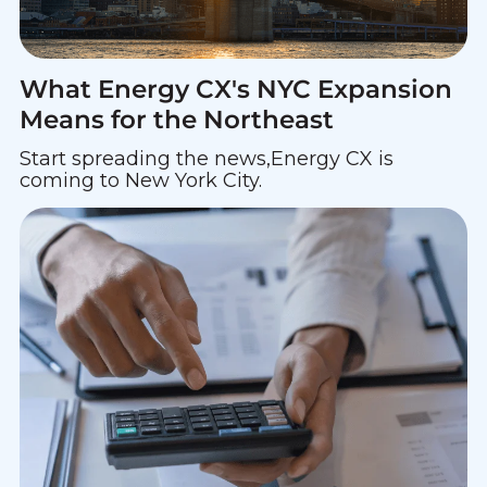
What Energy CX's NYC Expansion
Means for the Northeast
Start spreading the news,Energy CX is
coming to New York City.