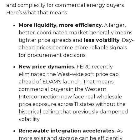
and complexity for commercial energy buyers.
Here’s what that means:
More liquidity, more efficiency.
A larger,
better-coordinated market generally means
tighter price spreads and
less volatility
. Day-
ahead prices become more reliable signals
for procurement decisions.
New price dynamics.
FERC recently
eliminated the West-wide soft price cap
ahead of EDAM's launch. That means
commercial buyers in the Western
Interconnection now face real wholesale
price exposure across 11 states without the
historical ceiling that previously dampened
volatility.
Renewable integration accelerates.
As
more solar and storage can be efficiently