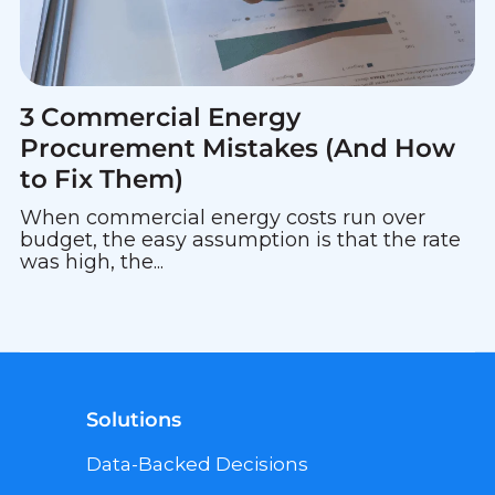
3 Commercial Energy
Procurement Mistakes (And How
to Fix Them)
When commercial energy costs run over
budget, the easy assumption is that the rate
was high, the...
Solutions
Data-Backed Decisions