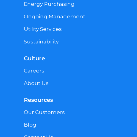
Energy Purchasing
Ongoing Management
Utility Services
Sustainability
Culture
Careers
About Us
Resources
Our Customers
Blog