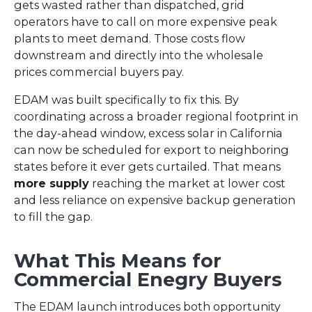
gets wasted rather than dispatched, grid
operators have to call on more expensive peak
plants to meet demand. Those costs flow
downstream and directly into the wholesale
prices commercial buyers pay.
EDAM was built specifically to fix this. By
coordinating across a broader regional footprint in
the day-ahead window, excess solar in California
can now be scheduled for export to neighboring
states before it ever gets curtailed. That means
more supply
reaching the market at lower cost
and less reliance on expensive backup generation
to fill the gap.
What This Means for
Commercial Enegry Buyers
The EDAM launch introduces both opportunity