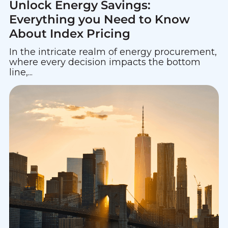
Unlock Energy Savings:
Everything you Need to Know
About Index Pricing
In the intricate realm of energy procurement,
where every decision impacts the bottom
line,...