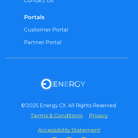
Contact Us
Portals
Customer Portal
Partner Portal
©'2025 Energy CX. All Rights Reserved.
Terms & Conditions
Privacy
Accessibility Statement