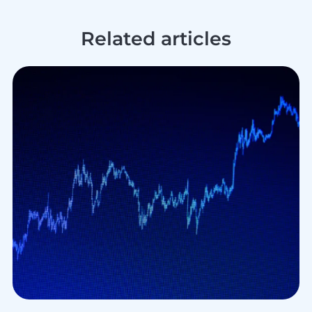
Related articles