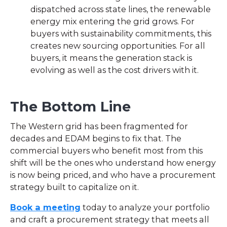
dispatched across state lines, the renewable
energy mix entering the grid grows. For
buyers with sustainability commitments, this
creates new sourcing opportunities. For all
buyers, it means the generation stack is
evolving as well as the cost drivers with it.
The Bottom Line
The Western grid has been fragmented for
decades and EDAM begins to fix that. The
commercial buyers who benefit most from this
shift will be the ones who understand how energy
is now being priced, and who have a procurement
strategy built to capitalize on it.
Book a meeting
today to analyze your portfolio
and craft a procurement strategy that meets all