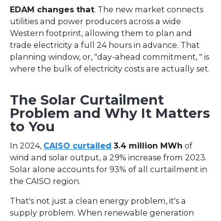
EDAM changes that
. The new market connects
utilities and power producers across a wide
Western footprint, allowing them to plan and
trade electricity a full 24 hours in advance. That
planning window, or, "day-ahead commitment, " is
where the bulk of electricity costs are actually set.
The Solar Curtailment
Problem and Why It Matters
to You
In 2024,
CAISO curtailed
3.4 million MWh
of
wind and solar output, a 29% increase from 2023.
Solar alone accounts for 93% of all curtailment in
the CAISO region.
That's not just a clean energy problem, it's a
supply problem. When renewable generation