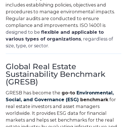
includes establishing policies, objectives and
procedures to manage environmental impacts.
Regular audits are conducted to ensure
compliance and improvements. ISO 14001 is
designed to be
flexible and applicable to
various types of organizations
, regardless of
size, type, or sector.
Global Real Estate
Sustainability Benchmark
(GRESB)
GRESB has become the
go-to
Environmental,
Social, and Governance (ESG)
benchmark
for
real estate investors and asset managers
worldwide. It provides ESG data for financial
markets and helps set benchmarks for the real
estate industry by evaluating infrastructure and