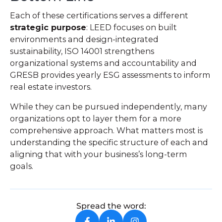
Each of these certifications serves a different
strategic purpose
: LEED focuses on built
environments and design-integrated
sustainability, ISO 14001 strengthens
organizational systems and accountability and
GRESB provides yearly ESG assessments to inform
real estate investors.
While they can be pursued independently, many
organizations opt to layer them for a more
comprehensive approach. What matters most is
understanding the specific structure of each and
aligning that with your business’s long-term
goals.
Spread the word: