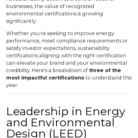
businesses, the value of recognized
environmental certifications is growing
significantly.
Whether you're seeking to improve energy
performance, meet compliance requirements or
satisfy investor expectations, sustainability
certifications aligning with the right certification
can elevate your brand and your environmental
credibility. Here’s a breakdown of
three of the
most impactful certifications
to understand this
year.
Leadership in Energy
and Environmental
Design (LEED)