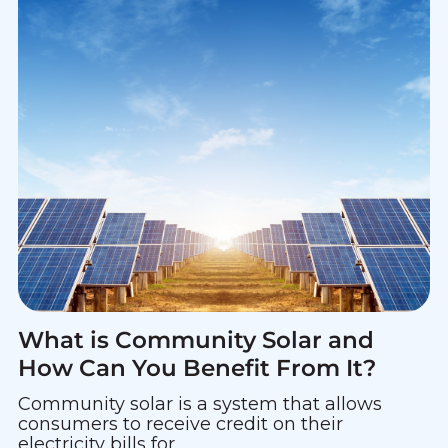
What is Community Solar and
How Can You Benefit From It?
Community solar is a system that allows
consumers to receive credit on their
electricity bills for...