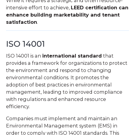
While it requires a strategic and often resource-
intensive effort to achieve,
LEED certification can
enhance building marketability and tenant
satisfaction
.
ISO 14001
ISO 14001 is an
international standard
that
provides a framework for organizations to protect
the environment and respond to changing
environmental conditions. It promotes the
adoption of best practices in environmental
management, leading to improved compliance
with regulations and enhanced resource
efficiency.
Companies must implement and maintain an
Environmental Management system (EMS) in
order to comply with ISO 14001 standards. This