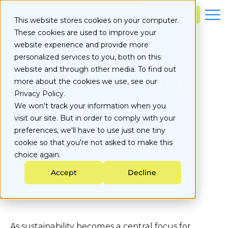
S
k
Learn more
This website stores cookies on your computer.
i
These cookies are used to improve your
p
t
website experience and provide more
o
Top Sustainability
personalized services to you, both on this
c
website and through other media. To find out
o
Certifications Your
more about the cookies we use, see our
n
Privacy Policy.
t
Business Should
e
We won't track your information when you
n
visit our site. But in order to comply with your
Consider in 2025
t
preferences, we'll have to use just one tiny
cookie so that you're not asked to make this
Published on
choice again.
July 7, 2025
Accept
Decline
Sustainability
As sustainability becomes a central focus for