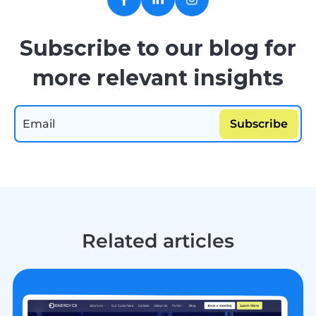
Subscribe to our blog for
more relevant insights
Related articles