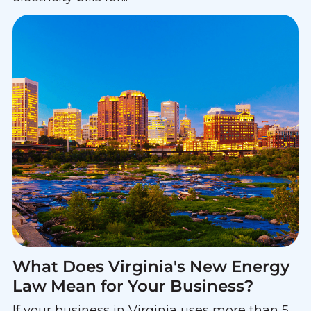
What Does Virginia's New Energy
Law Mean for Your Business?
If your business in Virginia uses more than 5