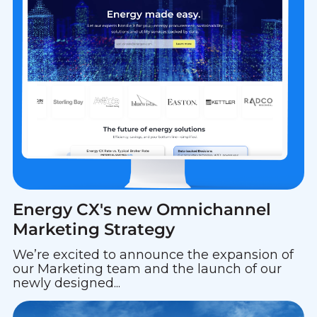
Energy CX's new Omnichannel
Marketing Strategy
We’re excited to announce the expansion of
our Marketing team and the launch of our
newly designed...