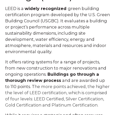
LEED is a
widely recognized
green building
certification program developed by the U.S. Green
Building Council (USGBC). It evaluates a building
or project’s performance across multiple
sustainability dimensions, including site
development, water efficiency, energy and
atmosphere, materials and resources and indoor
environmental quality.
It offers rating systems for a range of projects,
from new construction to major renovations and
ongoing operations.
Buildings go through a
thorough review process
and are awarded up
to 110 points. T
he more points achieved, the higher
the level of LEED certification, which is comprised
of four levels: LEED Certified, Silver Certification,
Gold Certification and Platinum Certification.