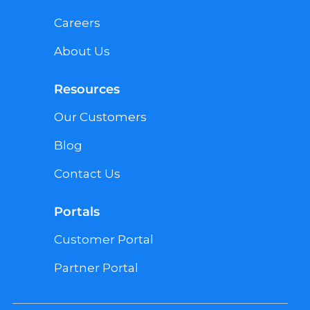
Careers
About Us
Resources
Our Customers
Blog
Contact Us
Portals
Customer Portal
Partner Portal