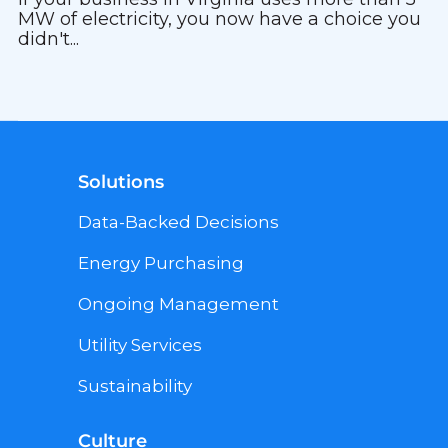
MW of electricity, you now have a choice you
didn't...
Solutions
Data-Backed Decisions
Energy Purchasing
Ongoing Management
Utility Services
Sustainability
Culture