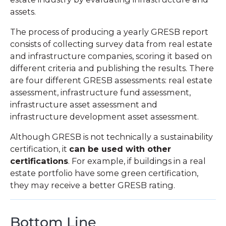
assets.
The process of producing a yearly GRESB report
consists of collecting survey data from real estate
and infrastructure companies, scoring it based on
different criteria and publishing the results. There
are four different GRESB assessments: real estate
assessment, infrastructure fund assessment,
infrastructure asset assessment and
infrastructure development asset assessment.
Although GRESB is not technically a sustainability
certification, it
can be used with other
certifications
. For example, if buildings in a real
estate portfolio have some green certification,
they may receive a better GRESB rating.
Bottom Line