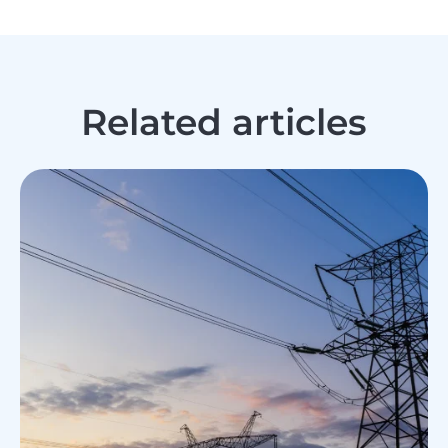
Related articles