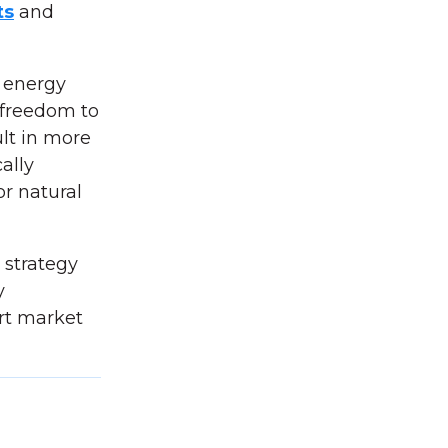
ts
and
r energy
s freedom to
lt in more
ally
or natural
e strategy
y
rt market