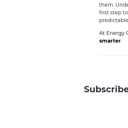
them. Unde
first step 
predictable
At Energy 
smarter
.
Subscribe