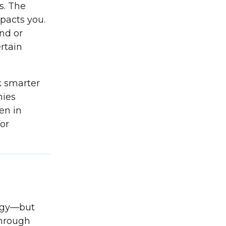
s. The
mpacts you.
nd or
ertain
k smarter
nies
en in
for
ergy—but
through