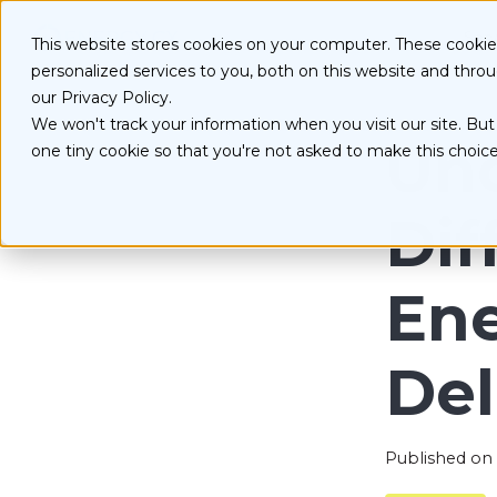
S
k
Serv
This website stores cookies on your computer. These cooki
i
personalized services to you, both on this website and thro
p
t
our Privacy Policy.
o
We won't track your information when you visit our site. But 
D
c
Und
one tiny cookie so that you're not asked to make this choice
o
E
n
O
t
Dif
e
n
t
Ene
Del
Published on