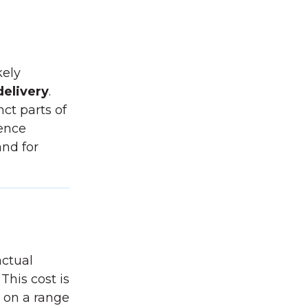
kely
delivery
.
ct parts of
rence
and for
actual
This cost is
 on a range