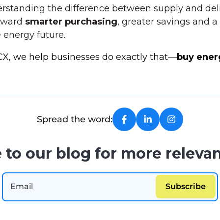
rstanding the difference between supply and deli
toward
smarter purchasing
, greater savings and 
 energy future.
CX, we help businesses do exactly that—
buy ener
Spread the word:
 to our blog for more relevan