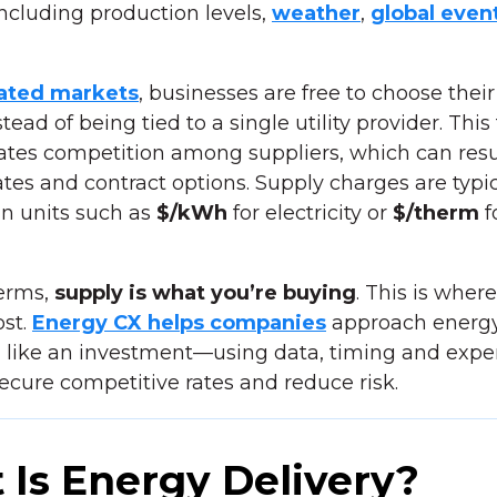
 including production levels,
weather
,
global even
ated markets
, businesses are free to choose thei
stead of being tied to a single utility provider. Thi
ates competition among suppliers, which can resu
ates and contract options. Supply charges are typic
n units such as
$/kWh
for electricity or
$/therm
f
terms,
supply is what you’re buying
. This is wher
st.
Energy CX helps companies
approach energ
 like an investment—using data, timing and expe
secure competitive rates and reduce risk.
Is Energy Delivery?