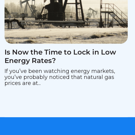
Is Now the Time to Lock in Low
Energy Rates?
If you’ve been watching energy markets,
you’ve probably noticed that natural gas
prices are at...