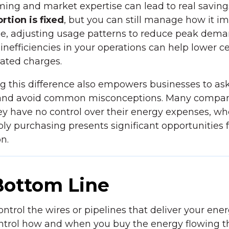
iming and market expertise can lead to real saving
rtion is fixed
, but you can still manage how it i
e, adjusting usage patterns to reduce peak dema
 inefficiencies in your operations can help lower c
lated charges.
g this difference also empowers businesses to as
 and avoid common misconceptions. Many compa
y have no control over their energy expenses, wh
pply purchasing presents significant opportunities 
n.
Bottom Line
ontrol the wires or pipelines that deliver your en
ntrol how and when you buy the energy flowing 