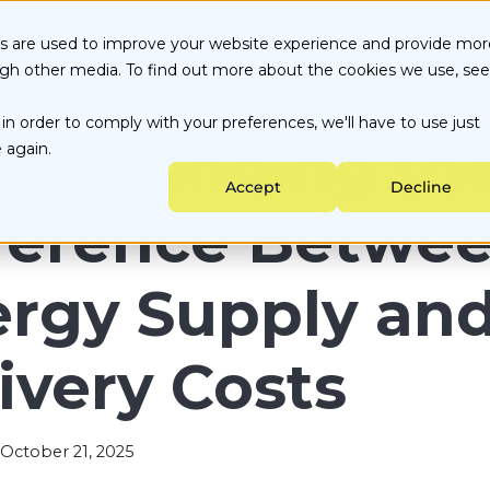
ices
Our Customers
Culture
Portal
Blog
es are used to improve your website experience and provide mor
ugh other media. To find out more about the cookies we use, see
Energy Choice by State
About Us
Customer Portal
in order to comply with your preferences, we'll have to use just
Testimonials
Careers
Partner Portal
ata-backed Decisions
Utility services
erstanding th
 again.
nergy Purchasing
Sustainability
Accept
Decline
ngoing Management
ference Betwe
rgy Supply an
ivery Costs
October 21, 2025