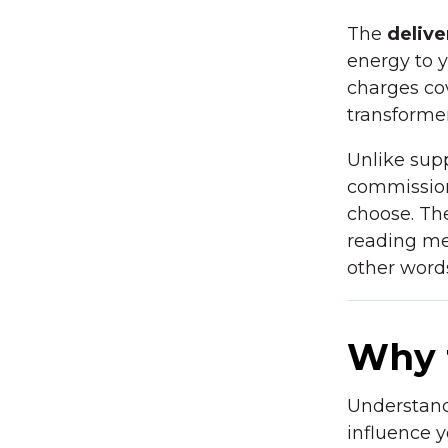
The
delive
energy to yo
charges cov
transformer
Unlike sup
commission
choose. The
reading me
other word
Why 
Understandi
influence y