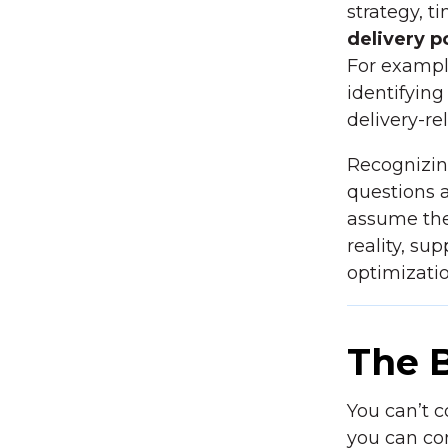
strategy, t
delivery po
For exampl
identifying
delivery-re
Recognizin
questions
assume the
reality, su
optimizatio
The 
You can’t c
you can co