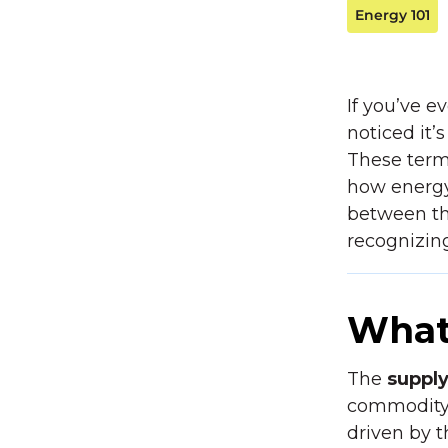
Energy 101
If you’ve ev
noticed it
These terms
how energy
between the
recognizin
What
The
suppl
commodity—t
driven by 