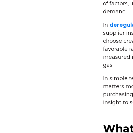
of factors,
demand.
In
deregul
supplier in
choose cre
favorable r
measured i
gas.
In simple 
matters mo
purchasing
insight to 
What 