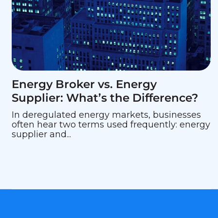
Energy Broker vs. Energy
Supplier: What’s the Difference?
In deregulated energy markets, businesses
often hear two terms used frequently: energy
supplier and...