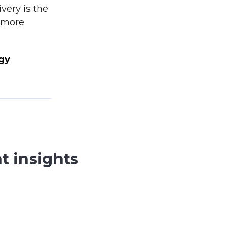
very is the
a more
gy
t insights