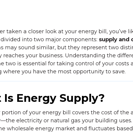
er taken a closer look at your energy bill, you’ve li
’s divided into two major components:
supply
and
 may sound similar, but they represent two distin
 reaches your business. Understanding the diffe
 two is essential for taking control of your costs 
g where you have the most opportunity to save.
 Is Energy Supply?
y
portion of your energy bill covers the cost of the 
he electricity or natural gas your building uses. 
the wholesale energy market and fluctuates based