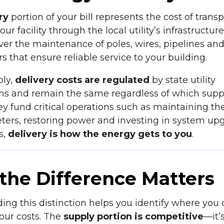
ry
portion of your bill represents the cost of trans
ur facility through the local utility’s infrastructur
er the maintenance of poles, wires, pipelines an
s that ensure reliable service to your building.
ply,
delivery costs are regulated
by state utility
s and remain the same regardless of which suppl
y fund critical operations such as maintaining the
ters, restoring power and investing in system upg
s,
delivery is how the energy gets to you
.
the Difference Matters
ng this distinction helps you identify where you
our costs. The
supply portion is competitive
—it’