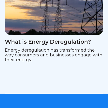
What is Energy Deregulation?
Energy deregulation has transformed the
way consumers and businesses engage with
their energy...