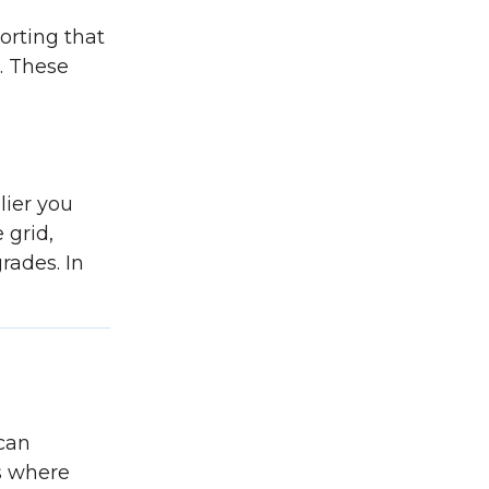
porting that
e. These
d
ier you
 grid,
rades. In
 can
s where